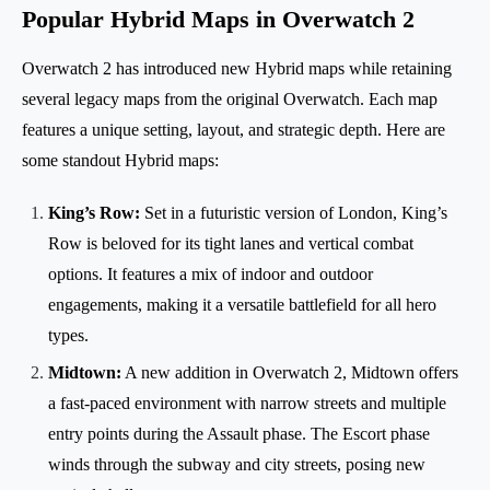
Popular Hybrid Maps in Overwatch 2
Overwatch 2 has introduced new Hybrid maps while retaining
several legacy maps from the original Overwatch. Each map
features a unique setting, layout, and strategic depth. Here are
some standout Hybrid maps:
King’s Row:
Set in a futuristic version of London, King’s
Row is beloved for its tight lanes and vertical combat
options. It features a mix of indoor and outdoor
engagements, making it a versatile battlefield for all hero
types.
Midtown:
A new addition in Overwatch 2, Midtown offers
a fast-paced environment with narrow streets and multiple
entry points during the Assault phase. The Escort phase
winds through the subway and city streets, posing new