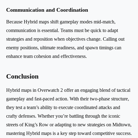
Communication and Coordination
Because Hybrid maps shift gameplay modes mid-match,
communication is essential. Teams must be quick to adapt
strategies and reposition when objectives change. Calling out
enemy positions, ultimate readiness, and spawn timings can
enhance team cohesion and effectiveness.
Conclusion
Hybrid maps in Overwatch 2 offer an engaging blend of tactical
gameplay and fast-paced action. With their two-phase structure,
they test a team’s ability to execute coordinated attacks and
crafty defenses. Whether you’re battling through the iconic
streets of King’s Row or adapting to new strategies on Midtown,
mastering Hybrid maps is a key step toward competitive success.