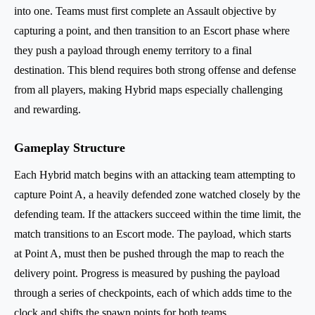
into one. Teams must first complete an Assault objective by
capturing a point, and then transition to an Escort phase where
they push a payload through enemy territory to a final
destination. This blend requires both strong offense and defense
from all players, making Hybrid maps especially challenging
and rewarding.
Gameplay Structure
Each Hybrid match begins with an attacking team attempting to
capture Point A, a heavily defended zone watched closely by the
defending team. If the attackers succeed within the time limit, the
match transitions to an Escort mode. The payload, which starts
at Point A, must then be pushed through the map to reach the
delivery point. Progress is measured by pushing the payload
through a series of checkpoints, each of which adds time to the
clock and shifts the spawn points for both teams.