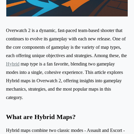
Overwatch 2 is a dynamic, fast-paced team-based shooter that
continues to evolve its gameplay with each new release. One of
the core components of gameplay is the variety of map types,
each offering unique objectives and strategies. Among these, the
Hybrid
map type is a fan favorite, blending two gameplay
modes into a single, cohesive experience. This article explores
Hybrid maps in Overwatch 2, offering insights into gameplay
mechanics, strategies, and the most popular maps in this
category.
What are Hybrid Maps?
Hybrid maps combine two classic modes - Assault and Escort -