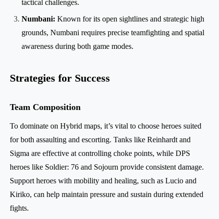
tactical challenges.
Numbani:
Known for its open sightlines and strategic high
grounds, Numbani requires precise teamfighting and spatial
awareness during both game modes.
Strategies for Success
Team Composition
To dominate on Hybrid maps, it’s vital to choose heroes suited
for both assaulting and escorting. Tanks like Reinhardt and
Sigma are effective at controlling choke points, while DPS
heroes like Soldier: 76 and Sojourn provide consistent damage.
Support heroes with mobility and healing, such as Lucio and
Kiriko, can help maintain pressure and sustain during extended
fights.