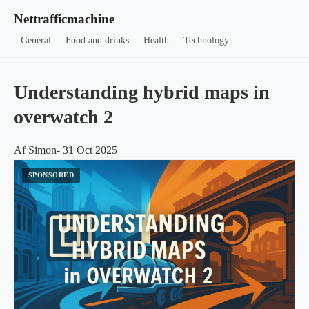
Nettrafficmachine
General
Food and drinks
Health
Technology
Understanding hybrid maps in
overwatch 2
Af Simon- 31 Oct 2025