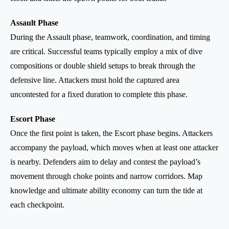
Assault Phase
During the Assault phase, teamwork, coordination, and timing
are critical. Successful teams typically employ a mix of dive
compositions or double shield setups to break through the
defensive line. Attackers must hold the captured area
uncontested for a fixed duration to complete this phase.
Escort Phase
Once the first point is taken, the Escort phase begins. Attackers
accompany the payload, which moves when at least one attacker
is nearby. Defenders aim to delay and contest the payload’s
movement through choke points and narrow corridors. Map
knowledge and ultimate ability economy can turn the tide at
each checkpoint.