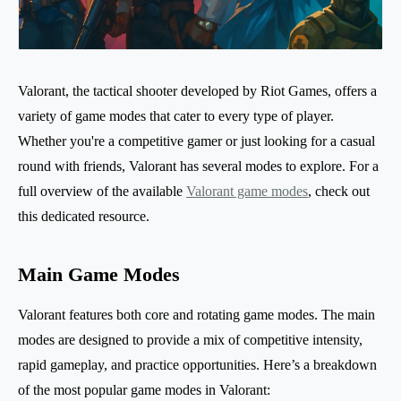
Valorant, the tactical shooter developed by Riot Games, offers a
variety of game modes that cater to every type of player.
Whether you're a competitive gamer or just looking for a casual
round with friends, Valorant has several modes to explore. For a
full overview of the available
Valorant game modes
, check out
this dedicated resource.
Main Game Modes
Valorant features both core and rotating game modes. The main
modes are designed to provide a mix of competitive intensity,
rapid gameplay, and practice opportunities. Here’s a breakdown
of the most popular game modes in Valorant: