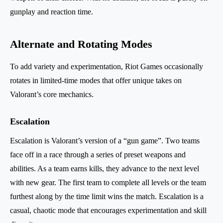
gunplay and reaction time.
Alternate and Rotating Modes
To add variety and experimentation, Riot Games occasionally
rotates in limited-time modes that offer unique takes on
Valorant’s core mechanics.
Escalation
Escalation is Valorant’s version of a “gun game”. Two teams
face off in a race through a series of preset weapons and
abilities. As a team earns kills, they advance to the next level
with new gear. The first team to complete all levels or the team
furthest along by the time limit wins the match. Escalation is a
casual, chaotic mode that encourages experimentation and skill