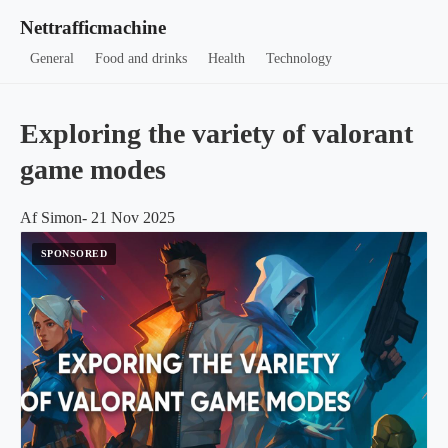
Nettrafficmachine
General
Food and drinks
Health
Technology
Exploring the variety of valorant
game modes
Af Simon- 21 Nov 2025