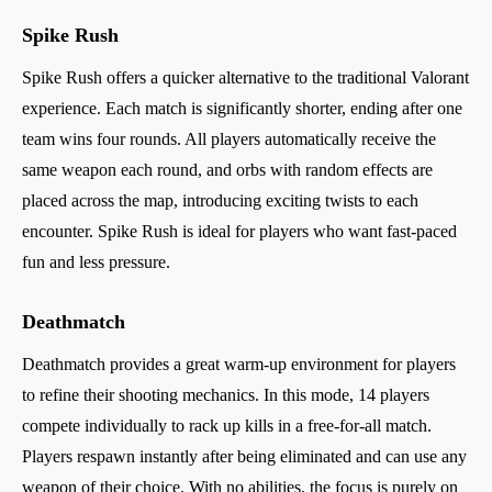
Spike Rush
Spike Rush offers a quicker alternative to the traditional Valorant
experience. Each match is significantly shorter, ending after one
team wins four rounds. All players automatically receive the
same weapon each round, and orbs with random effects are
placed across the map, introducing exciting twists to each
encounter. Spike Rush is ideal for players who want fast-paced
fun and less pressure.
Deathmatch
Deathmatch provides a great warm-up environment for players
to refine their shooting mechanics. In this mode, 14 players
compete individually to rack up kills in a free-for-all match.
Players respawn instantly after being eliminated and can use any
weapon of their choice. With no abilities, the focus is purely on