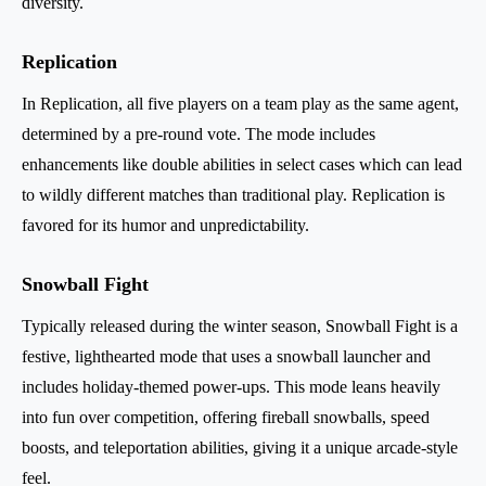
diversity.
Replication
In Replication, all five players on a team play as the same agent,
determined by a pre-round vote. The mode includes
enhancements like double abilities in select cases which can lead
to wildly different matches than traditional play. Replication is
favored for its humor and unpredictability.
Snowball Fight
Typically released during the winter season, Snowball Fight is a
festive, lighthearted mode that uses a snowball launcher and
includes holiday-themed power-ups. This mode leans heavily
into fun over competition, offering fireball snowballs, speed
boosts, and teleportation abilities, giving it a unique arcade-style
feel.