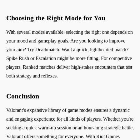
Choosing the Right Mode for You
With several modes available, selecting the right one depends on
your mood and gameplay goals. Are you looking to improve
your aim? Try Deathmatch. Want a quick, lighthearted match?
Spike Rush or Escalation might be more fitting. For competitive
players, Ranked matches deliver high-stakes encounters that test
both strategy and reflexes.
Conclusion
Valorant’s expansive library of game modes ensures a dynamic
and engaging experience for all kinds of players. Whether you're
seeking a quick warm-up session or an hour-long strategic battle,
Valorant offers something for everyone. With Riot Games