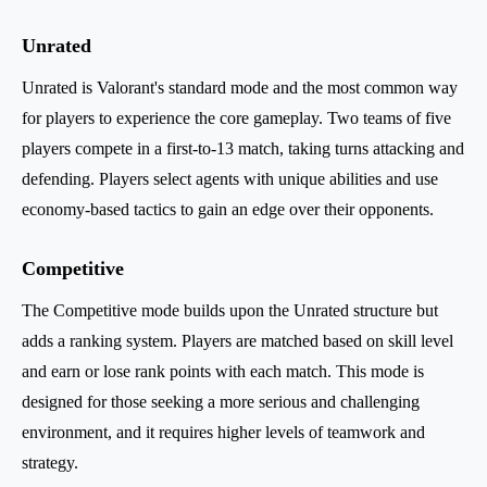
Unrated
Unrated is Valorant's standard mode and the most common way
for players to experience the core gameplay. Two teams of five
players compete in a first-to-13 match, taking turns attacking and
defending. Players select agents with unique abilities and use
economy-based tactics to gain an edge over their opponents.
Competitive
The Competitive mode builds upon the Unrated structure but
adds a ranking system. Players are matched based on skill level
and earn or lose rank points with each match. This mode is
designed for those seeking a more serious and challenging
environment, and it requires higher levels of teamwork and
strategy.